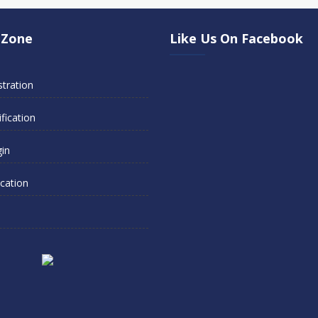
 Zone
Like Us On Facebook
stration
fication
gin
ication