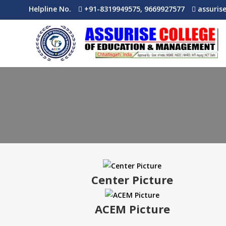
Helpline No.
+91-8319949575, 9669927577
assuris
Center Picture
ACEM Picture