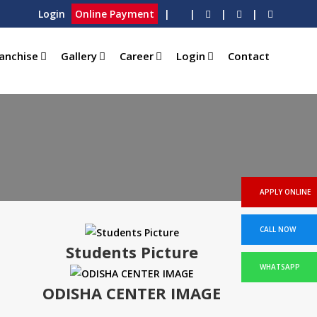
Login
Online Payment
|
|
|
|
anchise
Gallery
Career
Login
Contact
APPLY ONLINE
CALL NOW
Students Picture
WHATSAPP
ODISHA CENTER IMAGE