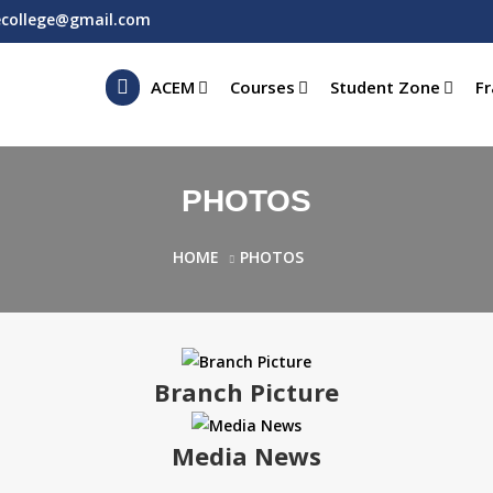
ecollege@gmail.com
ACEM
Courses
Student Zone
Fr
PHOTOS
HOME
PHOTOS
Branch Picture
Media News