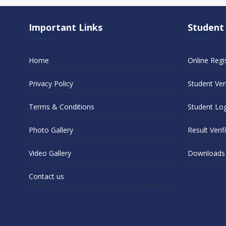
Important Links
Student
Home
Online Regi
Privacy Policy
Student Veri
Terms & Conditions
Student Lo
Photo Gallery
Result Verif
Video Gallery
Downloads
Contact us