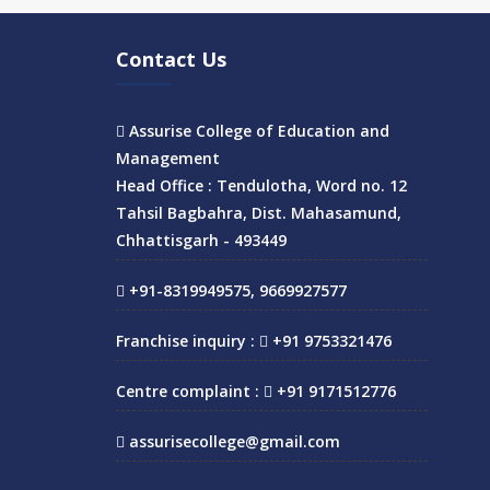
Contact Us
Assurise College of Education and
Management
Head Office : Tendulotha, Word no. 12
Tahsil Bagbahra, Dist. Mahasamund,
Chhattisgarh - 493449
+91-8319949575, 9669927577
Franchise inquiry :
+91 9753321476
Centre complaint :
+91 9171512776
assurisecollege@gmail.com