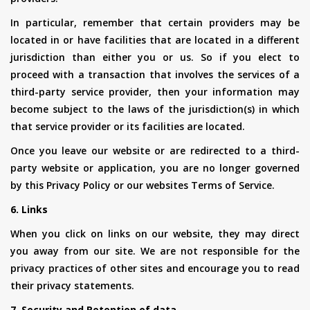
In particular, remember that certain providers may be
located in or have facilities that are located in a different
jurisdiction than either you or us. So if you elect to
proceed with a transaction that involves the services of a
third-party service provider, then your information may
become subject to the laws of the jurisdiction(s) in which
that service provider or its facilities are located.
Once you leave our website or are redirected to a third-
party website or application, you are no longer governed
by this Privacy Policy or our websites Terms of Service.
6. Links
When you click on links on our website, they may direct
you away from our site. We are not responsible for the
privacy practices of other sites and encourage you to read
their privacy statements.
7. Security and Retention of data