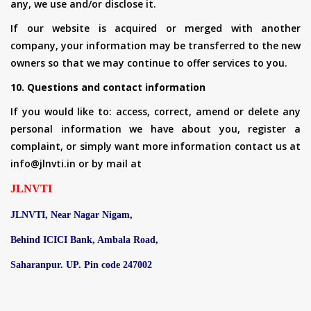
any, we use and/or disclose it.
If our website is acquired or merged with another
company, your information may be transferred to the new
owners so that we may continue to offer services to you.
10. Questions and contact information
If you would like to: access, correct, amend or delete any
personal information we have about you, register a
complaint, or simply want more information contact us at
info@jlnvti.in or by mail at
JLNVTI
JLNVTI, Near Nagar Nigam,
Behind ICICI Bank, Ambala Road,
Saharanpur. UP. Pin code 247002