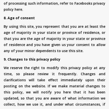
of processing such information, refer to Facebooks privacy
policy here.
8. Age of consent
By using this site, you represent that you are at least the
age of majority in your state or province of residence, or
that you are the age of majority in your state or province
of residence and you have given us your consent to allow
any of your minor dependents to use this site.
9. Changes to this privacy policy
We reserve the right to modify this privacy policy at any
time, so please review it frequently. Changes and
clarifications will take effect immediately upon their
posting on the website. If we make material changes to
this policy, we will notify you here that it has been
updated, so that you are aware of what information we
collect, how we use it, and under what circumstances, if