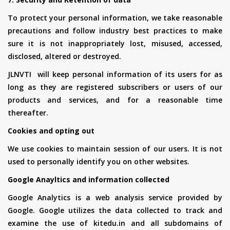
To protect your personal information, we take reasonable
precautions and follow industry best practices to make
sure it is not inappropriately lost, misused, accessed,
disclosed, altered or destroyed.
JLNVTI will keep personal information of its users for as
long as they are registered subscribers or users of our
products and services, and for a reasonable time
thereafter.
Cookies and opting out
We use cookies to maintain session of our users. It is not
used to personally identify you on other websites.
Google Anayltics and information collected
Google Analytics is a web analysis service provided by
Google. Google utilizes the data collected to track and
examine the use of kitedu.in and all subdomains of