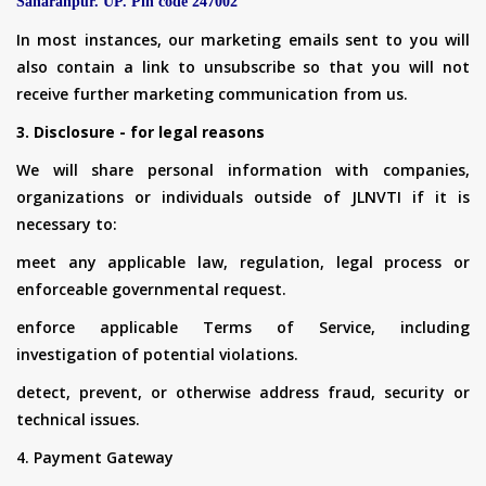
Saharanpur. UP. Pin code 247002
In most instances, our marketing emails sent to you will
also contain a link to unsubscribe so that you will not
receive further marketing communication from us.
3. Disclosure - for legal reasons
We will share personal information with companies,
organizations or individuals outside of JLNVTI if it is
necessary to:
meet any applicable law, regulation, legal process or
enforceable governmental request.
enforce applicable Terms of Service, including
investigation of potential violations.
detect, prevent, or otherwise address fraud, security or
technical issues.
4. Payment Gateway