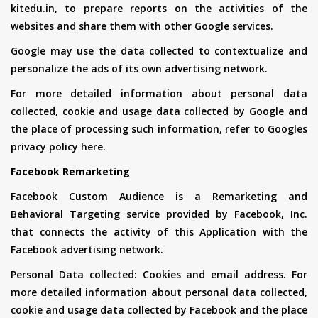
kitedu.in, to prepare reports on the activities of the
websites and share them with other Google services.
Google may use the data collected to contextualize and
personalize the ads of its own advertising network.
For more detailed information about personal data
collected, cookie and usage data collected by Google and
the place of processing such information, refer to Googles
privacy policy here.
Facebook Remarketing
Facebook Custom Audience is a Remarketing and
Behavioral Targeting service provided by Facebook, Inc.
that connects the activity of this Application with the
Facebook advertising network.
Personal Data collected: Cookies and email address. For
more detailed information about personal data collected,
cookie and usage data collected by Facebook and the place