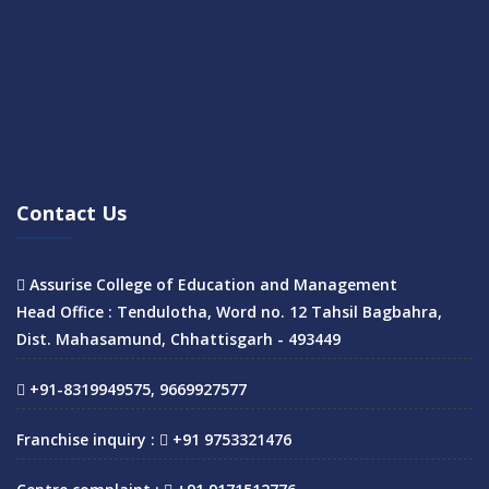
Contact Us
Assurise College of Education and Management
Head Office : Tendulotha, Word no. 12 Tahsil Bagbahra,
Dist. Mahasamund, Chhattisgarh - 493449
+91-8319949575, 9669927577
Franchise inquiry :
+91 9753321476