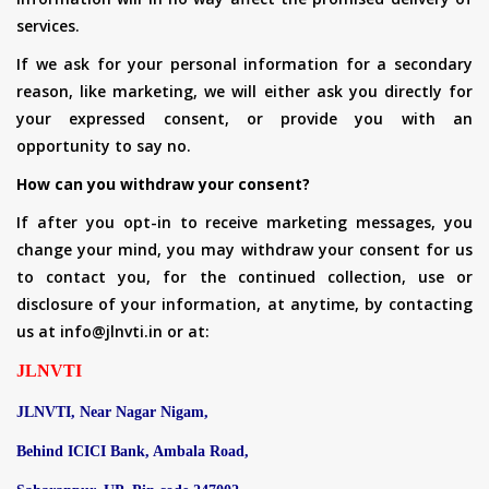
services.
If we ask for your personal information for a secondary
reason, like marketing, we will either ask you directly for
your expressed consent, or provide you with an
opportunity to say no.
How can you withdraw your consent?
If after you opt-in to receive marketing messages, you
change your mind, you may withdraw your consent for us
to contact you, for the continued collection, use or
disclosure of your information, at anytime, by contacting
us at info@jlnvti.in or at:
JLNVTI
JLNVTI, Near Nagar Nigam,
Behind ICICI Bank, Ambala Road,