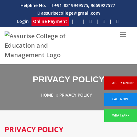
Helpline No.
+91-8319949575, 9669927577
assurisecollege@gmail.com
Login
Online Payment
|
|
|
|
PRIVACY POLICY
APPLY ONLINE
HOME
PRIVACY POLICY
CALL NOW
WHATSAPP
PRIVACY POLICY