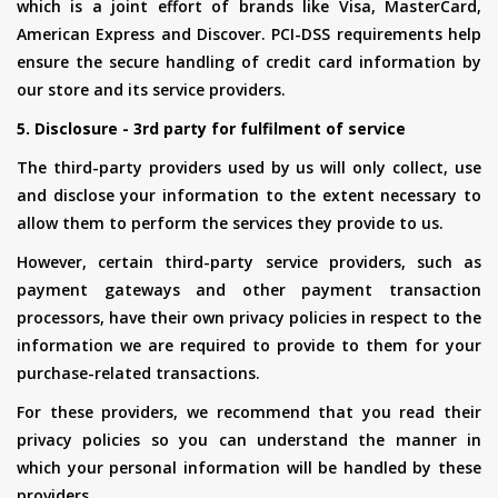
which is a joint effort of brands like Visa, MasterCard,
American Express and Discover. PCI-DSS requirements help
ensure the secure handling of credit card information by
our store and its service providers.
5. Disclosure - 3rd party for fulfilment of service
The third-party providers used by us will only collect, use
and disclose your information to the extent necessary to
allow them to perform the services they provide to us.
However, certain third-party service providers, such as
payment gateways and other payment transaction
processors, have their own privacy policies in respect to the
information we are required to provide to them for your
purchase-related transactions.
For these providers, we recommend that you read their
privacy policies so you can understand the manner in
which your personal information will be handled by these
providers.