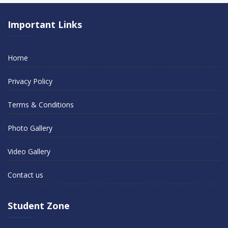
Important Links
Home
Privacy Policy
Terms & Conditions
Photo Gallery
Video Gallery
Contact us
Student Zone