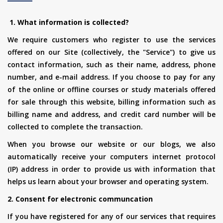
1. What information is collected?
We require customers who register to use the services
offered on our Site (collectively, the "Service") to give us
contact information, such as their name, address, phone
number, and e-mail address. If you choose to pay for any
of the online or offline courses or study materials offered
for sale through this website, billing information such as
billing name and address, and credit card number will be
collected to complete the transaction.
When you browse our website or our blogs, we also
automatically receive your computers internet protocol
(IP) address in order to provide us with information that
helps us learn about your browser and operating system.
2. Consent for electronic communcation
If you have registered for any of our services that requires