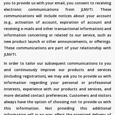
you to provide us with your email, you consent to receiving
electronic communications from JLNVTI. These
communications will include notices about your account
(e.g., activation of account, expiration of account and
receiving e-mails and other transactional information) and
information concerning or related to our service, such as
new product launch or other announcements, or offerings.
These communications are part of your relationship with
JLNVTI.
In order to tailor our subsequent communications to you
and continuously improve our products and services
(including registration), we may ask you to provide us with
information regarding your personal or professional
interests, experience with our products and services, and
more detailed contact preferences. Customers and visitors
always have the option of choosing not to provide us with
this information. Not providing this additional
information will in no way affect the promised delivery of