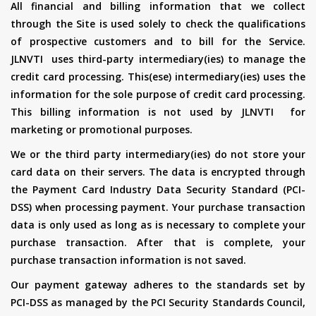
All financial and billing information that we collect
through the Site is used solely to check the qualifications
of prospective customers and to bill for the Service.
JLNVTI uses third-party intermediary(ies) to manage the
credit card processing. This(ese) intermediary(ies) uses the
information for the sole purpose of credit card processing.
This billing information is not used by JLNVTI for
marketing or promotional purposes.
We or the third party intermediary(ies) do not store your
card data on their servers. The data is encrypted through
the Payment Card Industry Data Security Standard (PCI-
DSS) when processing payment. Your purchase transaction
data is only used as long as is necessary to complete your
purchase transaction. After that is complete, your
purchase transaction information is not saved.
Our payment gateway adheres to the standards set by
PCI-DSS as managed by the PCI Security Standards Council,