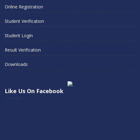
Online Registration
Student Verification
Student Login
Result Verification
Downloads
Like Us On Facebook